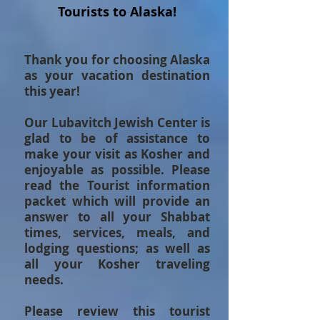
Tourists to Alaska!
Thank you for choosing Alaska
as your vacation destination
this year!
Our Lubavitch Jewish Center is
glad to be of assistance to
make your visit as Kosher and
enjoyable as possible. Please
read the Tourist information
packet
which will provide an
answer to all your Shabbat
times, services, meals, and
lodging questions; as well as
all your Kosher traveling
needs.
Please review this tourist