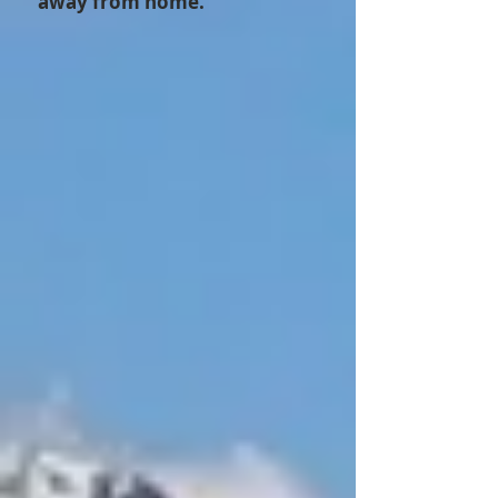
away from home.”