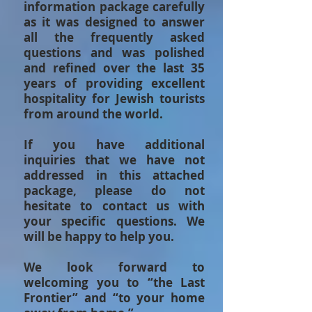
information package carefully
as it was designed to answer
all the frequently asked
questions and was polished
and refined over the last 35
years of providing excellent
hospitality for Jewish tourists
from around the world.
If you have additional
inquiries that we have not
addressed in this attached
package, please do not
hesitate to contact us with
your specific questions. We
will be happy to help you.
We look forward to
welcoming you to “the Last
Frontier” and “to your home