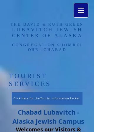
THE DAVID & RUTH GREEN
LUBAVITCH JEWISH
CENTER OF ALASKA​
CONGREGATION SHOMREI
OHR- CHABAD
​TOURIST
SERVICES
Click Here for the Tourist Information Packet
Chabad Lubavitch -
Alaska Jewish Campus
Welcomes our Visitors &