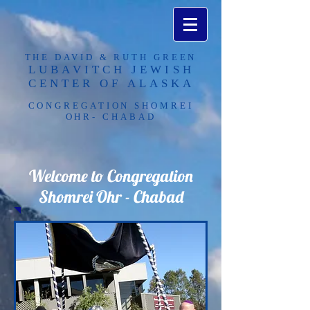
THE DAVID & RUTH GREEN
LUBAVITCH JEWISH
CENTER OF ALASKA​
CONGREGATION SHOMREI
OHR- CHABAD
Welcome to Congregation
Shomrei Ohr - Chabad