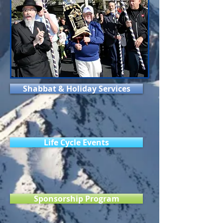
Shabbat & Holiday Services
Life Cycle Events
Sponsorship Program