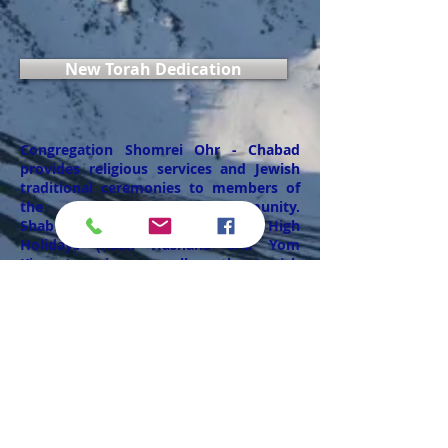
New Torah Dedication
Congregation Shomrei Ohr - Chabad
provides religious services and Jewish
traditional ceremonies to members of
the Alaskan Jewish Community.
Shabbat morning weekly services, High
Holidays (Rosh Hashana and Yom
Kippur) services as well as other Jewish
Holiday services and rituals. The
Synagogue provides also religious life
cycle events ceremonies such as Bar
Mitzvahs, Bris circumcisions, wedding
ceremonies, conversions, Mikvah ritual
spa, funeral and burial services, and any
other religious needs for members of
the Alaska Jewish Community.