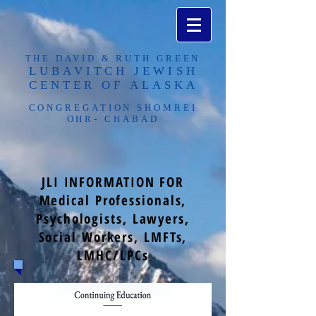
THE DAVID & RUTH GREEN
LUBAVITCH JEWISH
CENTER OF ALASKA​
CONGREGATION SHOMREI
OHR- CHABAD
JLI INFORMATION FOR
Medical Professionals,
Psychologists, Lawyers,
Social Workers, LMFTs,
LMHC/LPCs