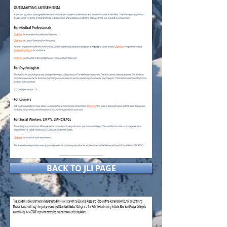
BACK TO JLI PAGE