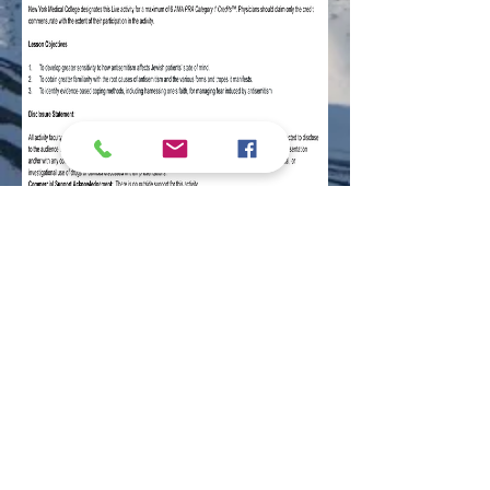
Home
|
About
|
Community Calendar
|
Shabbat & Holidays
|
Youth Programs
|
Adult Education
|
Tourist Information
|
Contact Us
|
Donate
© 2026 by The David & Ruth Green
Lubavitch Jewish Center of Alaska